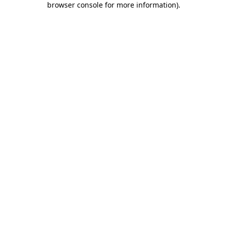
browser console for more information)
.