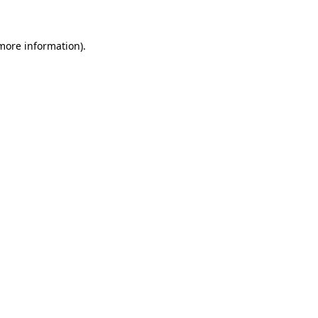
 more information)
.