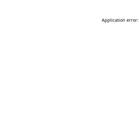
Application error