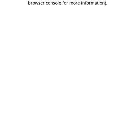
browser console for more information)
.