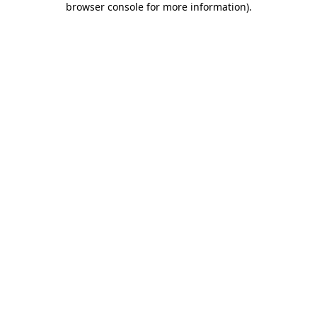
browser console for more information)
.