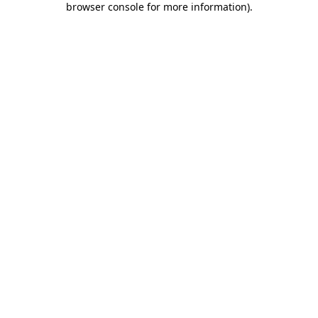
browser console for more information)
.