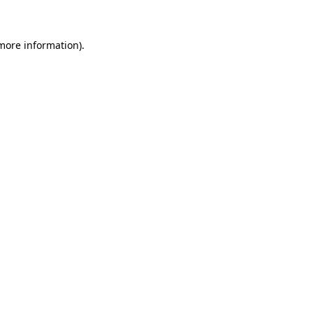
 more information)
.