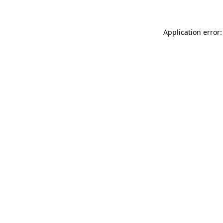
Application error