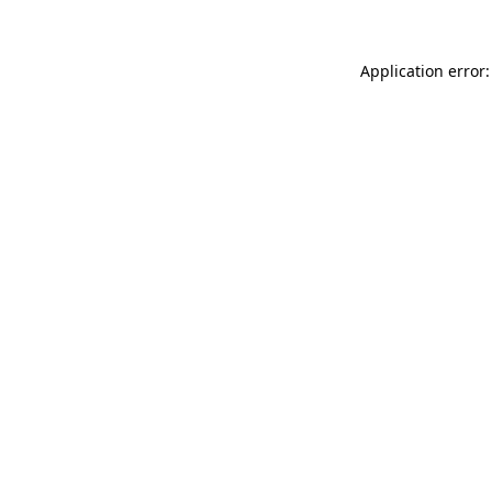
Application error