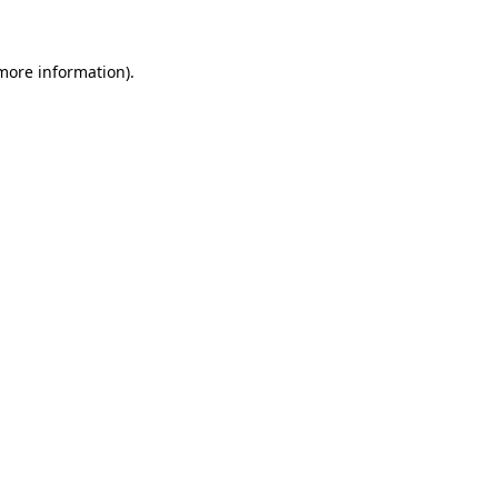
 more information)
.