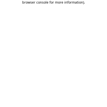
browser console for more information)
.