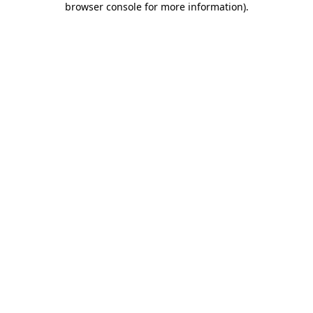
browser console for more information)
.