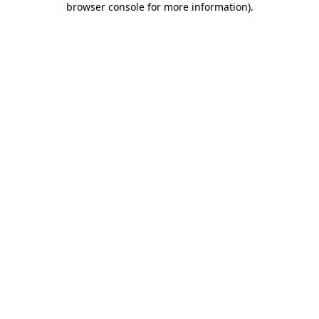
browser console for more information)
.