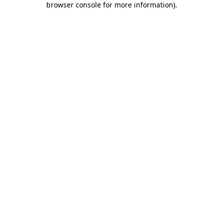
browser console for more information)
.