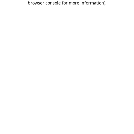
browser console for more information)
.