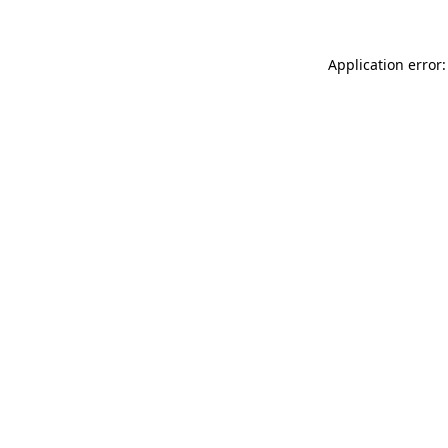
Application error