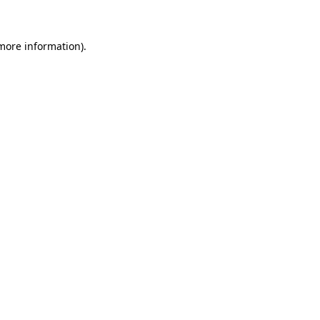
 more information)
.