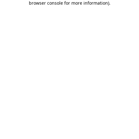
browser console for more information)
.