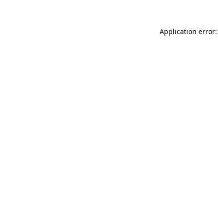
Application error