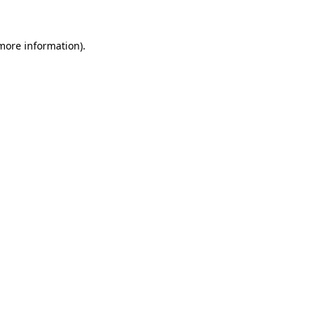
 more information)
.