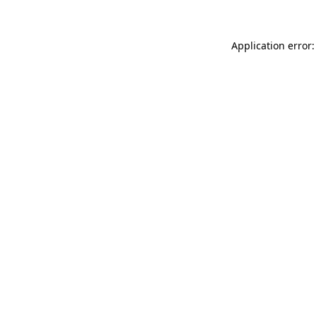
Application error