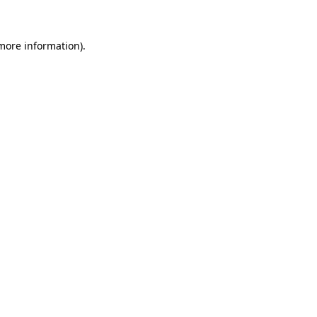
 more information)
.