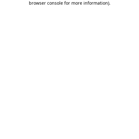
browser console for more information)
.