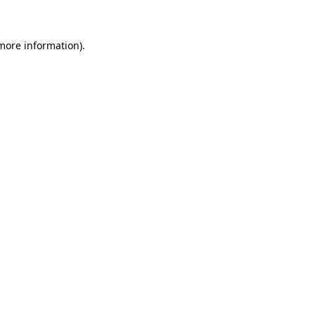
 more information)
.