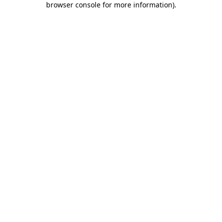
browser console for more information)
.