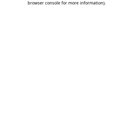
browser console for more information)
.