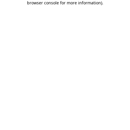
browser console for more information)
.