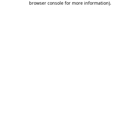
browser console for more information)
.