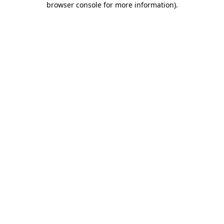
browser console for more information)
.