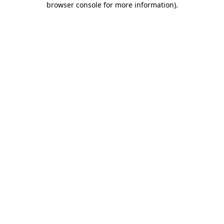
browser console for more information)
.