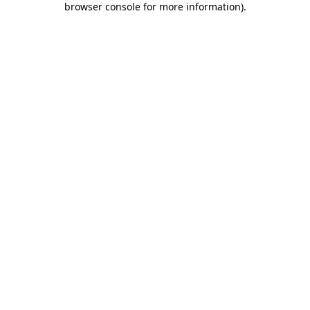
browser console for more information)
.