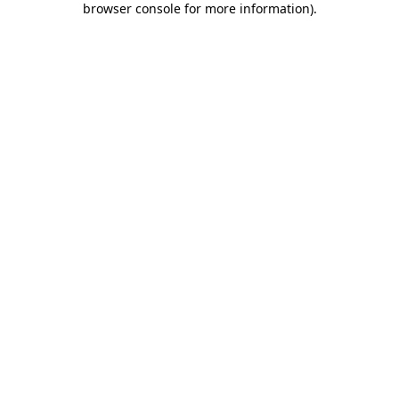
browser console for more information)
.