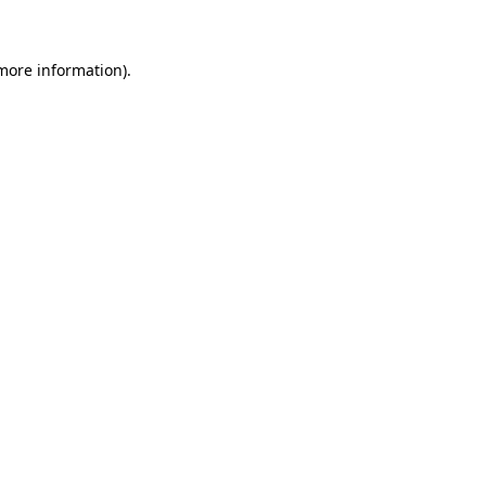
 more information)
.