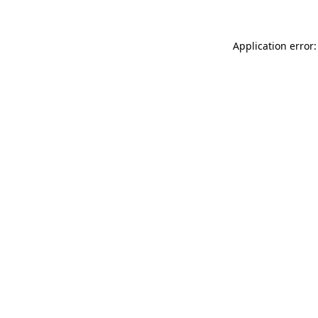
Application error