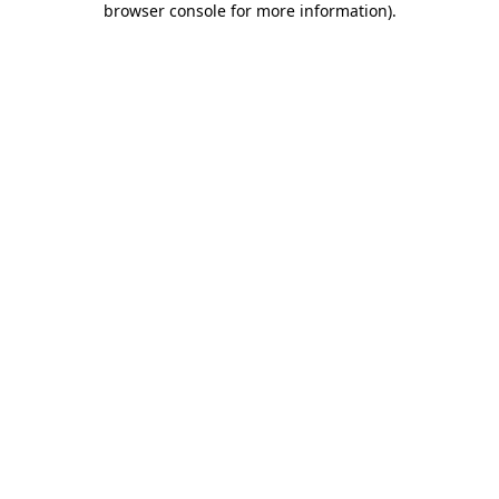
browser console for more information)
.