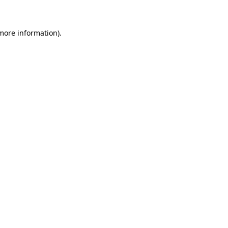
 more information)
.