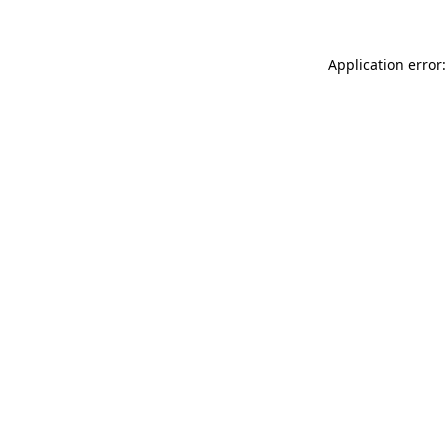
Application error