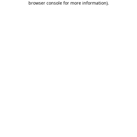
browser console for more information)
.