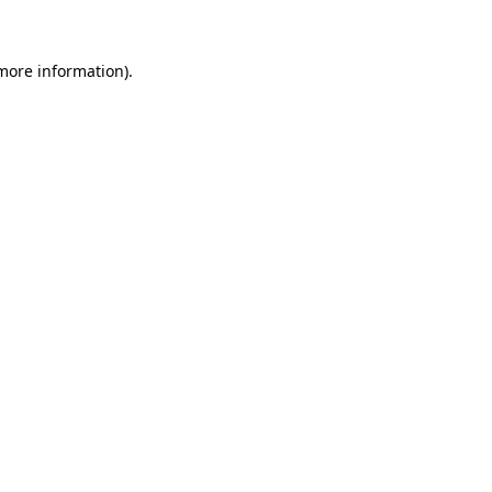
 more information)
.