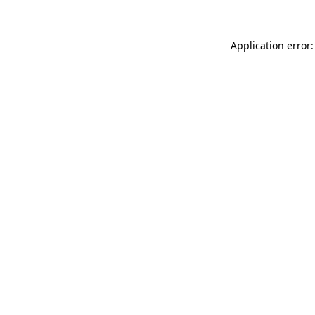
Application error