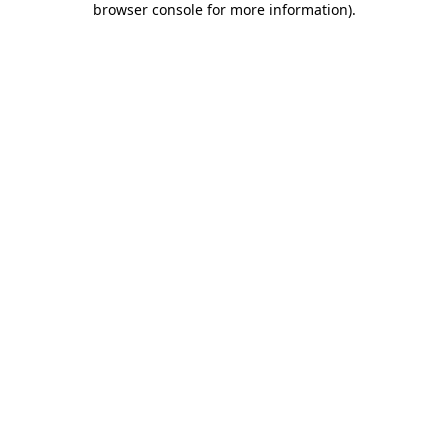
browser console for more information)
.