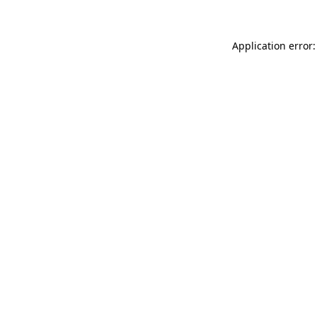
Application error