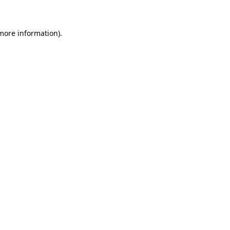
 more information)
.