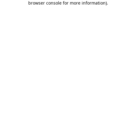
browser console for more information)
.