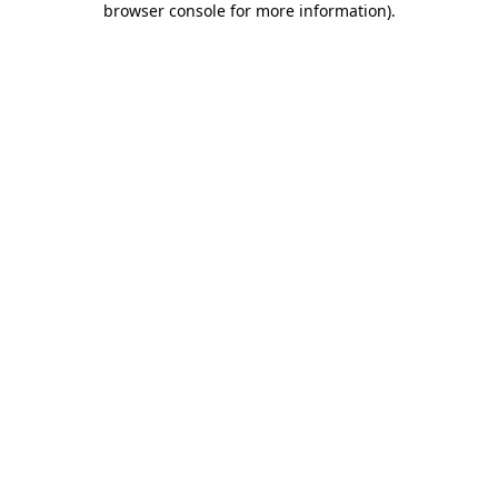
browser console for more information)
.