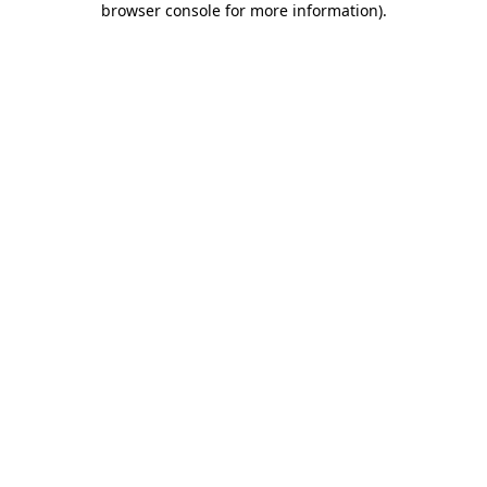
browser console for more information)
.