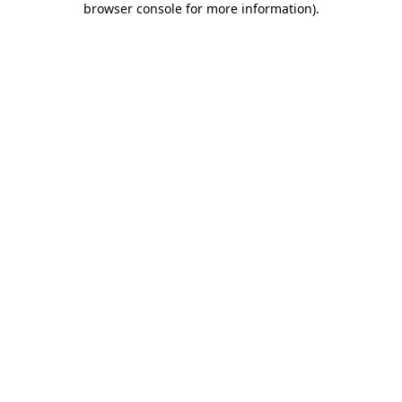
browser console for more information)
.