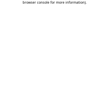
browser console for more information)
.