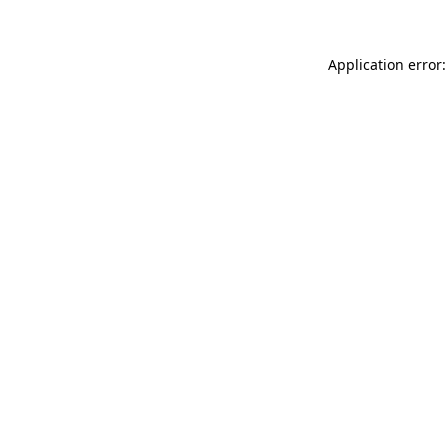
Application error