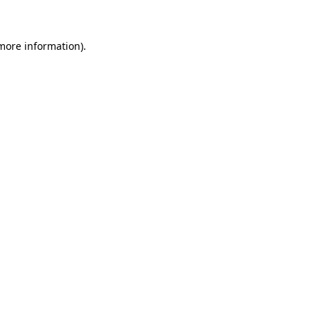
 more information)
.