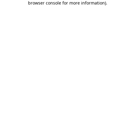
browser console for more information)
.