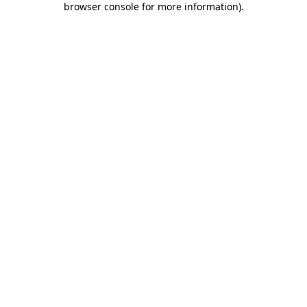
browser console for more information)
.