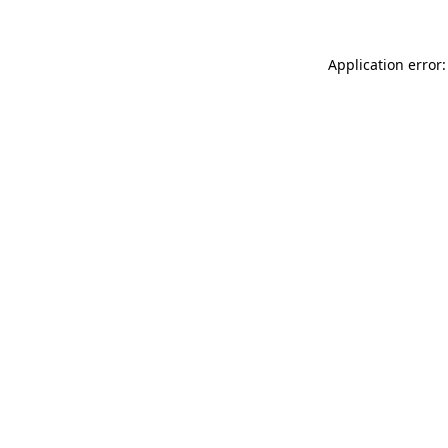
Application error