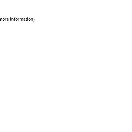
 more information)
.