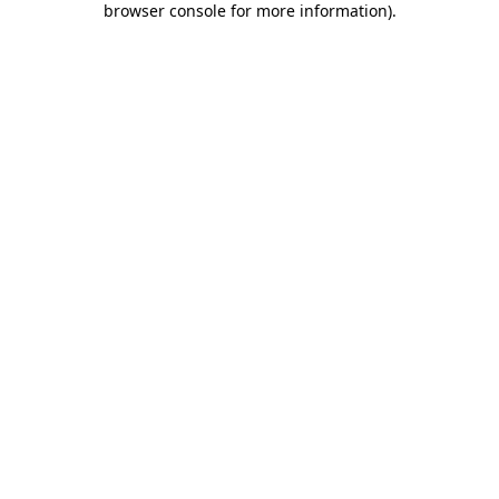
browser console for more information)
.