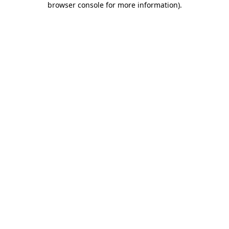
browser console for more information)
.