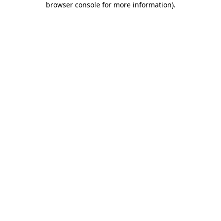
browser console for more information)
.