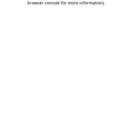
browser console for more information)
.