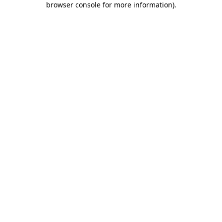
browser console for more information)
.