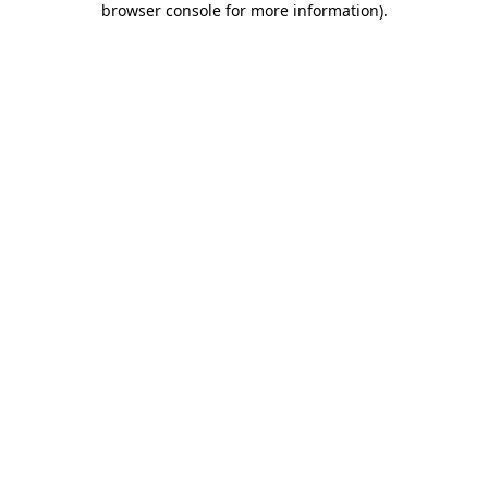
browser console for more information)
.