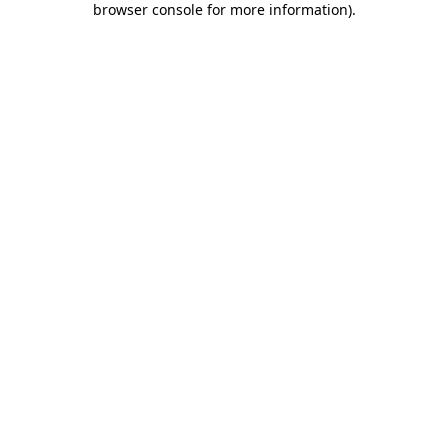
browser console for more information)
.