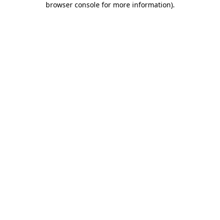
browser console for more information)
.